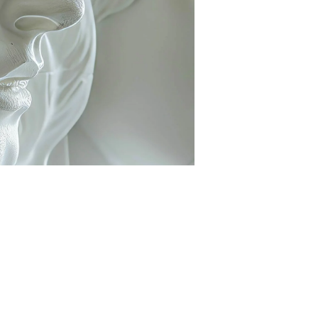
Nose Surgery
Lower Eyelid Surgery
Functional endoscopic sinus
Upper Eyelid Surgery
surgery - FESS
Deep plane Face Liftin
Septoplasty
Lip Lift
Ear Correction Surgery
Brow Lift
Hybrid Face Lift