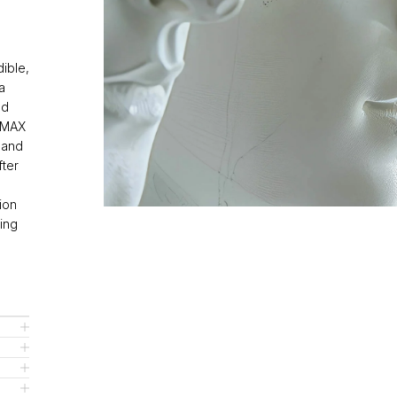
dible,
a
ed
RIMAX
 and
fter
ion
ting