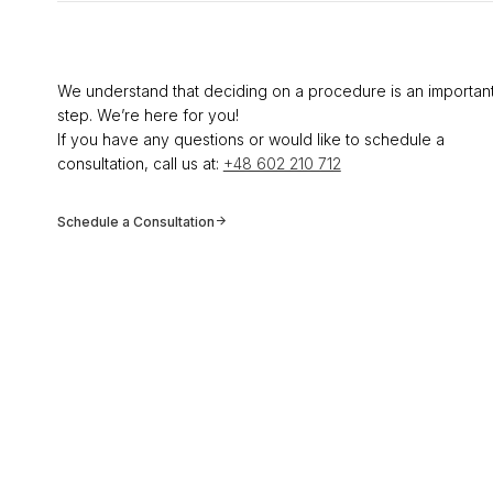
We understand that deciding on a procedure is an importan
step. We’re here for you!
If you have any questions or would like to schedule a
consultation, call us at:
+48 602 210 712
Schedule a Consultation