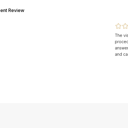
ient Review
The vis
procedu
answer
and ca