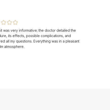
it was very informative; the doctor detailed the
re, its effects, possible complications, and
ed all my questions. Everything was in a pleasant
lm atmosphere.