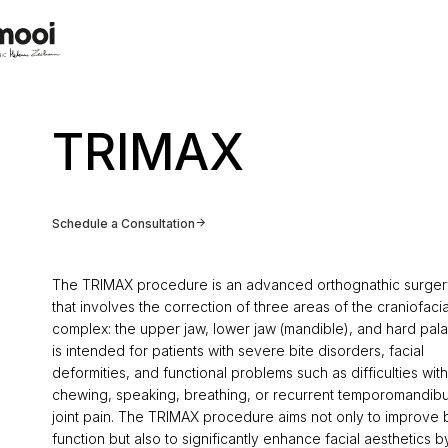
TRIMAX
Schedule a Consultation
The TRIMAX procedure is an advanced orthognathic surger
that involves the correction of three areas of the craniofacia
complex: the upper jaw, lower jaw (mandible), and hard palat
is intended for patients with severe bite disorders, facial
deformities, and functional problems such as difficulties with
chewing, speaking, breathing, or recurrent temporomandibu
joint pain. The TRIMAX procedure aims not only to improve b
function but also to significantly enhance facial aesthetics b