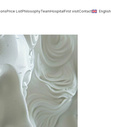
ions
Price List
Philosophy
Team
Hospital
First visit
Contact
English