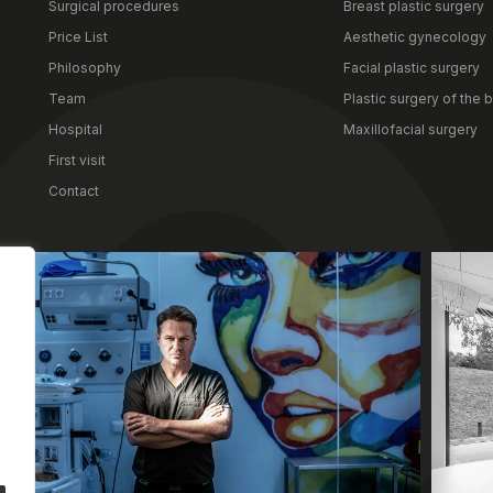
Surgical procedures
Breast plastic surgery
surgical procedures. The int
Price List
Aesthetic gynecology
your needs, offering the perf
After your hospital stay, you 
Philosophy
Facial plastic surgery
space. Thanks to its proximit
Team
Plastic surgery of the 
is not only a place for a swift
Hospital
Maxillofacial surgery
security during convalescenc
First visit
Contact
Clinic
Dr. Mateusz Zachara, MD, PhD