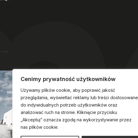
Ask about hotel reservations
Cenimy prywatność użytkowników
Używamy plików cookie, aby poprawić jakość
przeglądania, wyświetlać reklamy lub treści dostosowane
do indywidualnych potrzeb użytkowników oraz
analizować ruch na stronie. Kliknięcie przycisku
„Akceptuj” oznacza zgodę na wykorzystywanie przez
nas plików cookie.