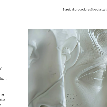
Surgical procedures
Specializat
Strona główna
»
TRIMAX
y
l
e. It
lar
ite
y