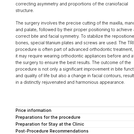
correcting asymmetry and proportions of the craniofacial
structure.
The surgery involves the precise cutting of the maxilla, man
and palate, followed by their proper positioning to achieve 
correct bite and facial symmetry. To stabilize the reposition
bones, special titanium plates and screws are used. The T
procedure is often part of advanced orthodontic treatment,
it may require wearing orthodontic appliances before and a
the surgery to ensure the best results. The outcome of the
procedure is not only a significant improvement in bite funct
and quality of life but also a change in facial contours, resul
in a distinctly rejuvenated and harmonious appearance.
Price information
Preparations for the procedure
Preparation for Stay at the Clinic
Post-Procedure Recommendations