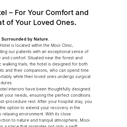
el – For Your Comfort and
t of Your Loved Ones.
 Surrounded by Nature.
Hotel is located within the Mooi Clinic,
ding our patients with an exceptional sense of
y and comfort. Situated near the forest and
 walking trails, the hotel is designed for both
nts and their companions, who can spend time
rtably while their loved ones undergo surgical
dures.
otel interiors have been thoughtfully designed
et your needs, ensuring the perfect conditions
ost-procedure rest. After your hospital stay, you
the option to extend your recovery in the
s relaxing environment. With its close
ction to nature and tranquil atmosphere, Mooi
 is a place that promotes not only a swift