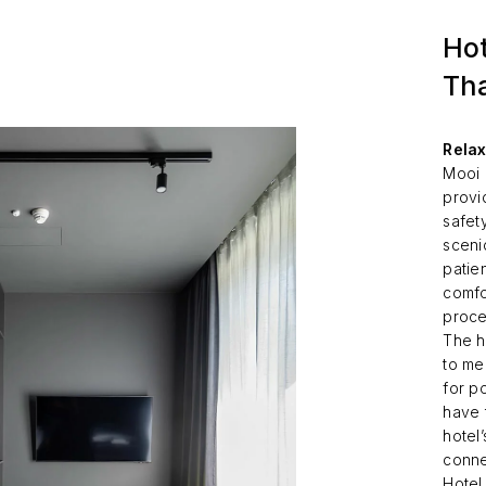
Hot
Tha
Relax
Mooi 
provi
safet
scenic
patie
comfo
proce
The h
to me
for p
have 
hotel’
conne
Hotel