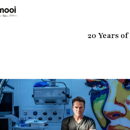
20 Years of