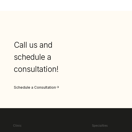
Call us and
schedule a
consultation!
Schedule a Consultation
Clinic
Specialties