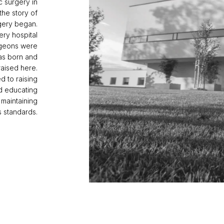
c surgery in
 the story of
rgery began.
ery hospital
rgeons were
as born and
raised here.
d to raising
nd educating
 maintaining
s standards.