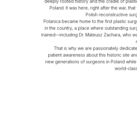
deeply rooted history and the cradle of plasti
Poland. It was here, right after the war, that
Polish reconstructive su
Polanica became home to the first plastic surg
in the country, a place where outstanding su
trained—including Dr. Mateusz Zachara, who w
That is why we are passionately dedicate
patient awareness about this historic site a
new generations of surgeons in Poland while
world-clas