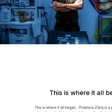
This is where it all
This is where it all began… Polanica-Zdrój is a 