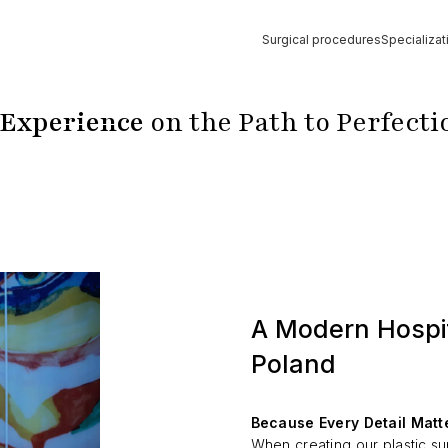
Surgical procedures
Specializat
Strona główna
»
Hospital
 Experience
on the Path to Perfecti
A Modern Hospit
Poland
Because Every Detail Matt
When creating our plastic su