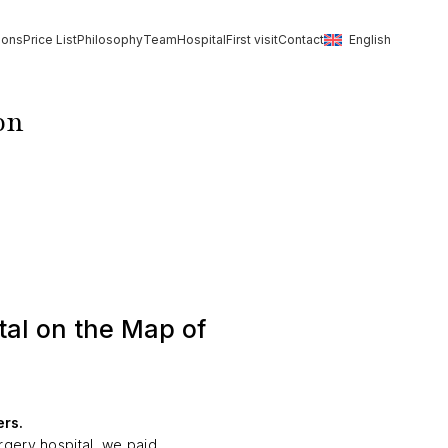
ions
Price List
Philosophy
Team
Hospital
First visit
Contact
English
on
al on the Map of
ers.
rgery hospital, we paid