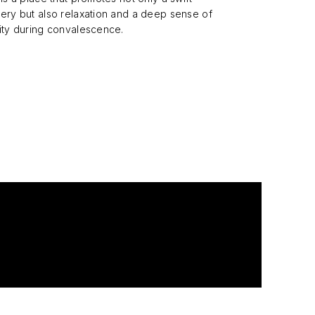
ery but also relaxation and a deep sense of
ity during convalescence.