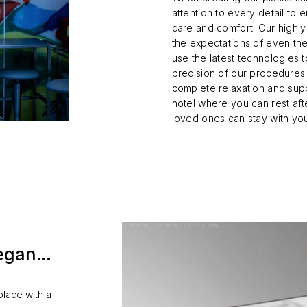
attention to every detail to 
care and comfort. Our highly 
the expectations of even th
use the latest technologies 
precision of our procedures.
complete relaxation and sup
hotel where you can rest af
loved ones can stay with yo
 began…
place with a