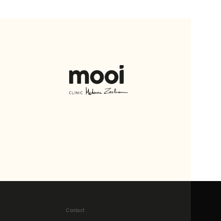
Contact