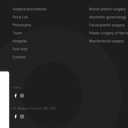
Surgical procedures
Breast plastic surgery
Price List
Aesthetic gynecology
Philosophy
Facial plastic surgery
Team
Plastic surgery of the 
Hospital
Maxillofacial surgery
First visit
Contact
Clinic
Dr. Mateusz Zachara, MD, PhD