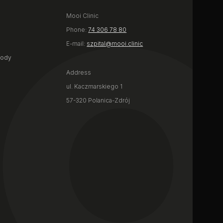
Mooi Clinic
Phone:
74 306 78 80
E-mail:
szpital@mooi.clinic
body
Address
ul. Kaczmarskiego 1
57-320 Polanica-Zdrój