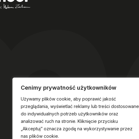
Cenimy prywatność użytkowników
Używamy plików cookie, aby poprawić jakość
przeglądania, wyświetlać reklamy lub treści dostosowane
do indywidualnych potrzeb użytkowników oraz
analizować ruch na stronie. Kliknięcie przycisku
„Akceptuj” oznacza zgodę na wykorzystywanie przez
nas plików cookie.