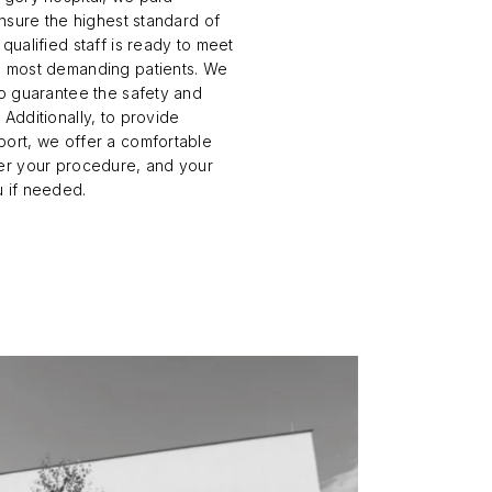
ensure the highest standard of
qualified staff is ready to meet
e most demanding patients. We
to guarantee the safety and
Nose Surgery
Lower Eyelid Surgery
 Additionally, to provide
port, we offer a comfortable
Functional endoscopic sinus
Upper Eyelid Surgery
ter your procedure, and your
surgery - FESS
Deep plane Face Liftin
u if needed.
Septoplasty
Lip Lift
Ear Correction Surgery
Brow Lift
Hybrid Face Lift