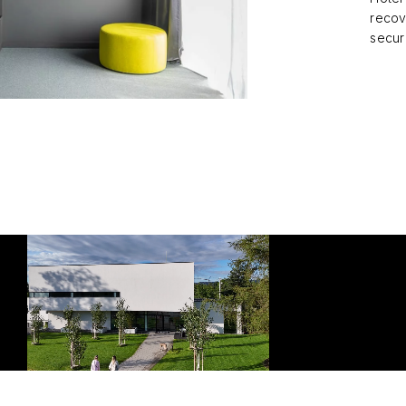
recov
secur