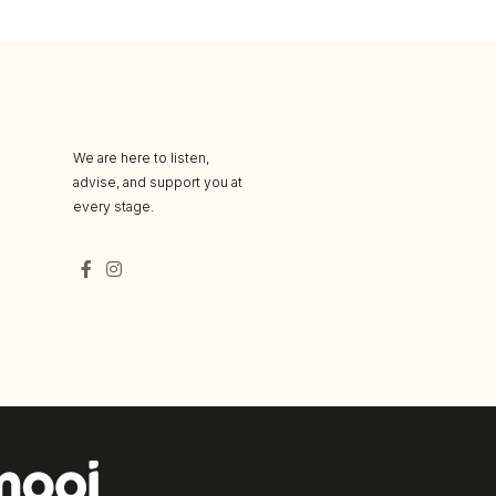
We are here to listen,
advise, and support you at
every stage.