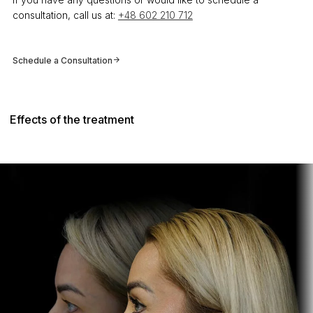
consultation, call us at:
+48 602 210 712
Schedule a Consultation
Effects of the treatment