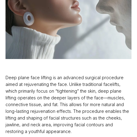
Deep plane face lifting is an advanced surgical procedure
aimed at rejuvenating the face. Unlike traditional facelifts,
which primarily focus on “tightening” the skin, deep plane
lifting operates on the deeper layers of the face—muscles,
connective tissue, and fat. This allows for more natural and
long-lasting rejuvenation effects. The procedure enables the
lifting and shaping of facial structures such as the cheeks,
jawline, and neck area, improving facial contours and
restoring a youthful appearance.