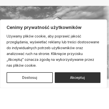
Cenimy prywatność użytkowników
Używamy plików cookie, aby poprawić jakość
przeglądania, wyświetlać reklamy lub treści dostosowane
do indywidualnych potrzeb użytkowników oraz
analizować ruch na stronie. Kliknięcie przycisku
„Akceptuj” oznacza zgodę na wykorzystywanie przez
nas plików cookie.
Dostosuj
Akceptuj
Call us and schedule a