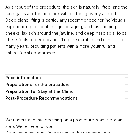
As a result of the procedure, the skin is naturally lifted, and the
face gains a refreshed look without being overly altered.
Deep plane lifting is particularly recommended for individuals
experiencing noticeable signs of aging, such as sagging
cheeks, lax skin around the jawline, and deep nasolabial folds.
The effects of deep plane lifting are durable and can last for
many years, providing patients with a more youthful and
natural facial appearance.
Price information
Preparations for the procedure
Preparation for Stay at the Clinic
Post-Procedure Recommendations
We understand that deciding on a procedure is an important
step. We’re here for you!
If you have any questions or would like to schedule a