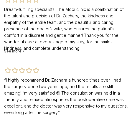
Dream-fulfilling specialists! The Mooi clinic is a combination of
the talent and precision of Dr. Zachary, the kindness and
empathy of the entire team, and the beautiful and caring
presence of the doctor’s wife, who ensures the patient’s
comfort in a discreet and gentle manner! Thank you for the
wonderful care at every stage of my stay, for the smiles,
kindness, and complete understanding.
See more
“I highly recommend Dr. Zachara a hundred times over. I had
the surgery done two years ago, and the results are still
amazing! I’m very satisfied 🙂 The consultation was held in a
friendly and relaxed atmosphere, the postoperative care was
excellent, and the doctor was very responsive to my questions,
even long after the surgery.”