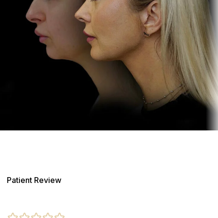
Patient Review