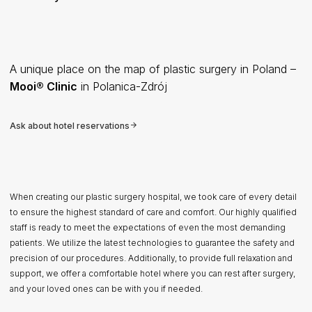
A unique place on the map of plastic surgery in Poland –
Mooi® Clinic
in Polanica-Zdrój
Ask about hotel reservations
When creating our plastic surgery hospital, we took care of every detail
to ensure the highest standard of care and comfort. Our highly qualified
staff is ready to meet the expectations of even the most demanding
patients. We utilize the latest technologies to guarantee the safety and
precision of our procedures. Additionally, to provide full relaxation and
support, we offer a comfortable hotel where you can rest after surgery,
and your loved ones can be with you if needed.