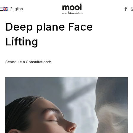
English
Strona główna
»
Deep plane Face Lifting
Deep plane Face
Lifting
Schedule a Consultation