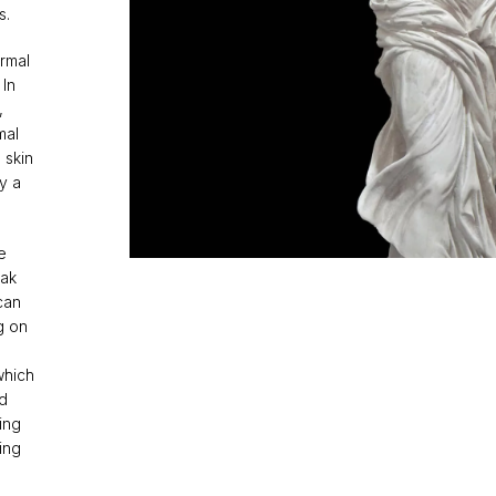
s.
ormal
 In
,
mal
 skin
ly a
e
eak
can
g on
which
ed
ing
ing