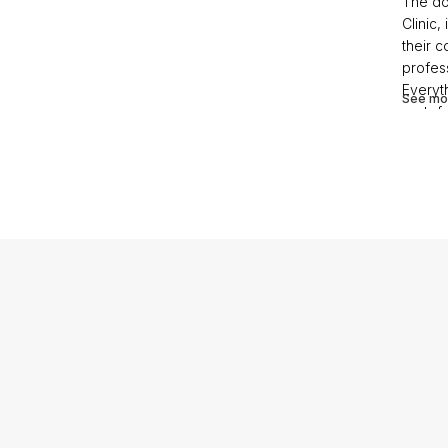
The do
Clinic,
their c
profess
Everyth
See mo
gratefu
profes
questi
profess
trust h
he earn
contac
smooth
stunnin
to pre
angels 