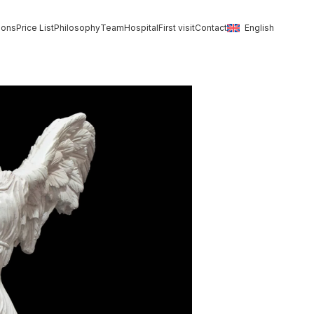
ions
Price List
Philosophy
Team
Hospital
First visit
Contact
English