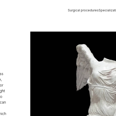
Surgical procedures
Specializat
Strona główna
»
Liposuction
ss
e,
or
ght
to
 can
hich