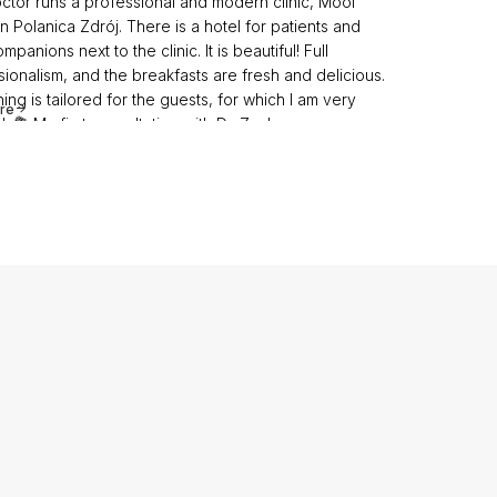
ctor runs a professional and modern clinic, Mooi
 in Polanica Zdrój. There is a hotel for patients and
ompanions next to the clinic. It is beautiful! Full
ionalism, and the breakfasts are fresh and delicious.
ing is tailored for the guests, for which I am very
re
l. 💐 My first consultation with Dr. Zachara was
sional; I received competent answers to my
ons. The doctor approached everything very
ionally and individually. I immediately knew I would
im, so I didn’t run around looking for other doctors…
ed my trust after the first consultation. Further
t with the doctor was flawless. Everything went
ly! I am 6 days post-operation, and the results are
g. The care at the clinic is top-notch, from paperwork
operative and postoperative care. All the nurses are
❤️. Thank you to the anesthesiologist 🌷.