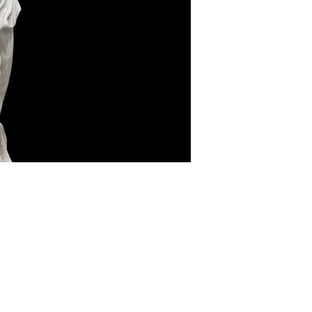
Nose Surgery
Lower Eyelid Surgery
Functional endoscopic sinus
Upper Eyelid Surgery
surgery - FESS
Deep plane Face Liftin
Septoplasty
Lip Lift
Ear Correction Surgery
Brow Lift
Hybrid Face Lift