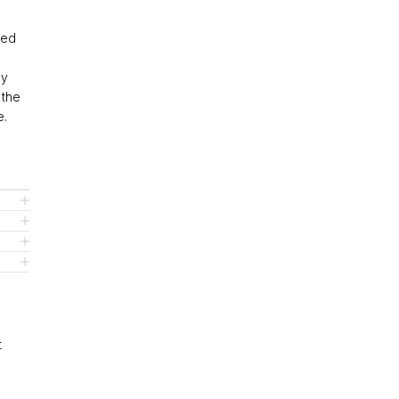
eed
ly
 the
e.
t