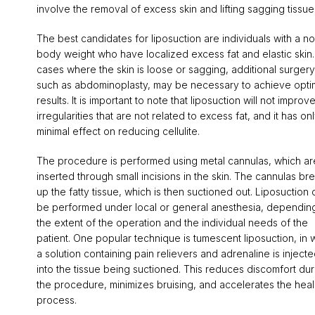
involve the removal of excess skin and lifting sagging tissue
The best candidates for liposuction are individuals with a n
body weight who have localized excess fat and elastic skin.
cases where the skin is loose or sagging, additional surgery
such as abdominoplasty, may be necessary to achieve opti
results. It is important to note that liposuction will not improve
irregularities that are not related to excess fat, and it has on
minimal effect on reducing cellulite.
The procedure is performed using metal cannulas, which ar
inserted through small incisions in the skin. The cannulas br
up the fatty tissue, which is then suctioned out. Liposuction 
be performed under local or general anesthesia, dependin
the extent of the operation and the individual needs of the
patient. One popular technique is tumescent liposuction, in 
a solution containing pain relievers and adrenaline is inject
into the tissue being suctioned. This reduces discomfort dur
the procedure, minimizes bruising, and accelerates the heal
process.