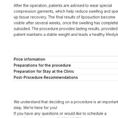
After the operation, patients are advised to wear special
compression garments, which help reduce swelling and sp
up tissue recovery. The final results of liposuction become
visible after several weeks, once the swelling has complete
subsided. The procedure provides lasting results, provided
patient maintains a stable weight and leads a healthy lifestyl
Price information
Preparations for the procedure
Preparation for Stay at the Clinic
Post-Procedure Recommendations
We understand that deciding on a procedure is an importan
step. We’re here for you!
If you have any questions or would like to schedule a