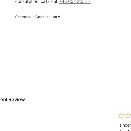
consultation, call us at:
+48 602 210 712
Schedule a Consultation
ient Review
I sinc