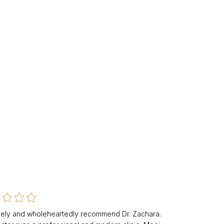
erely and wholeheartedly recommend Dr. Zachara.