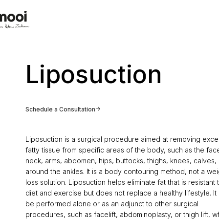
Liposuction
Schedule a Consultation
Liposuction is a surgical procedure aimed at removing exce
fatty tissue from specific areas of the body, such as the fac
neck, arms, abdomen, hips, buttocks, thighs, knees, calves, 
around the ankles. It is a body contouring method, not a wei
loss solution. Liposuction helps eliminate fat that is resistant 
diet and exercise but does not replace a healthy lifestyle. It
be performed alone or as an adjunct to other surgical
procedures, such as facelift, abdominoplasty, or thigh lift, w