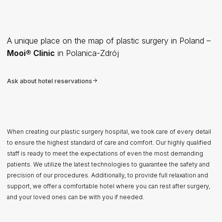
A unique place on the map of plastic surgery in Poland –
Mooi® Clinic
in Polanica-Zdrój
Ask about hotel reservations
When creating our plastic surgery hospital, we took care of every detail
to ensure the highest standard of care and comfort. Our highly qualified
staff is ready to meet the expectations of even the most demanding
patients. We utilize the latest technologies to guarantee the safety and
precision of our procedures. Additionally, to provide full relaxation and
support, we offer a comfortable hotel where you can rest after surgery,
and your loved ones can be with you if needed.