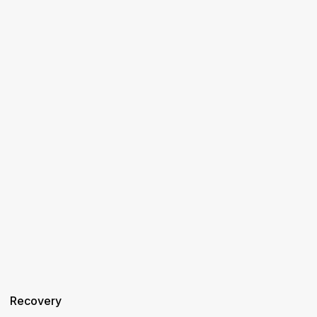
Recovery