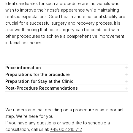
Ideal candidates for such a procedure are individuals who
wish to improve their nose’s appearance while maintaining
realistic expectations. Good health and emotional stability are
crucial for a successful surgery and recovery process. It is
also worth noting that nose surgery can be combined with
other procedures to achieve a comprehensive improvement
in facial aesthetics.
Price information
Preparations for the procedure
Preparation for Stay at the Clinic
Post-Procedure Recommendations
We understand that deciding on a procedure is an important
step. We’re here for you!
If you have any questions or would like to schedule a
consultation, call us at:
+48 602 210 712