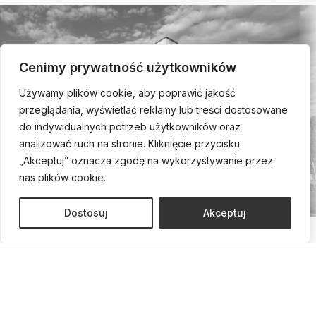
Cenimy prywatność użytkowników
Używamy plików cookie, aby poprawić jakość
przeglądania, wyświetlać reklamy lub treści dostosowane
do indywidualnych potrzeb użytkowników oraz
analizować ruch na stronie. Kliknięcie przycisku
„Akceptuj” oznacza zgodę na wykorzystywanie przez
nas plików cookie.
Dostosuj
Akceptuj
Call us and schedule a
consultation!