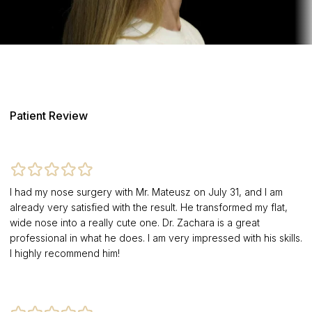
Patient Review
I had my nose surgery with Mr. Mateusz on July 31, and I am
already very satisfied with the result. He transformed my flat,
wide nose into a really cute one. Dr. Zachara is a great
professional in what he does. I am very impressed with his skills.
I highly recommend him!