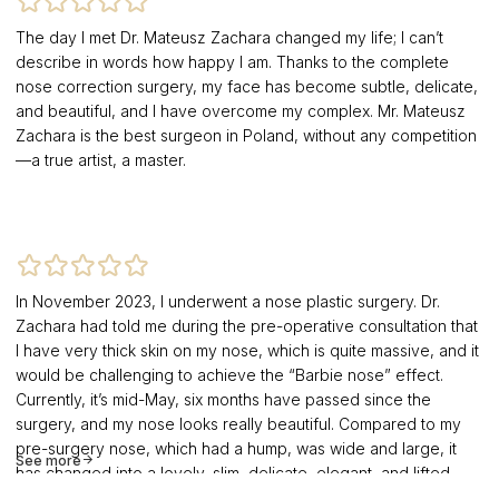
The day I met Dr. Mateusz Zachara changed my life; I can’t
describe in words how happy I am. Thanks to the complete
nose correction surgery, my face has become subtle, delicate,
and beautiful, and I have overcome my complex. Mr. Mateusz
Zachara is the best surgeon in Poland, without any competition
—a true artist, a master.
In November 2023, I underwent a nose plastic surgery. Dr.
Zachara had told me during the pre-operative consultation that
I have very thick skin on my nose, which is quite massive, and it
would be challenging to achieve the “Barbie nose” effect.
Currently, it’s mid-May, six months have passed since the
surgery, and my nose looks really beautiful. Compared to my
pre-surgery nose, which had a hump, was wide and large, it
See more
has changed into a lovely, slim, delicate, elegant, and lifted
nose. It suits my face perfectly, and that’s the most important