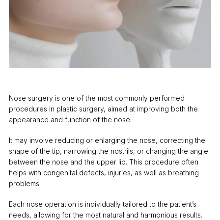
Nose surgery is one of the most commonly performed
procedures in plastic surgery, aimed at improving both the
appearance and function of the nose.
It may involve reducing or enlarging the nose, correcting the
shape of the tip, narrowing the nostrils, or changing the angle
between the nose and the upper lip. This procedure often
helps with congenital defects, injuries, as well as breathing
problems.
Each nose operation is individually tailored to the patient’s
needs, allowing for the most natural and harmonious results.