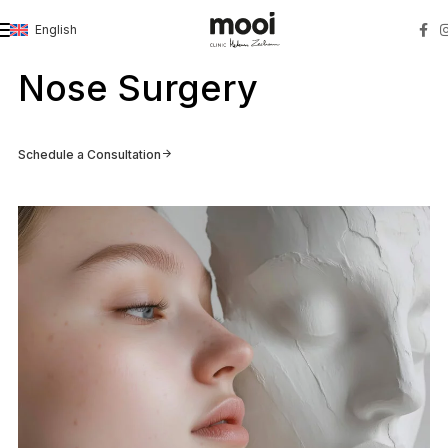
English
Strona główna
»
Nose Surgery
Nose Surgery
Schedule a Consultation