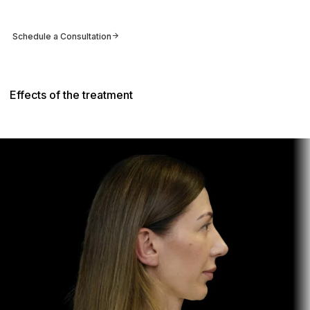
Schedule a Consultation
Effects of the treatment