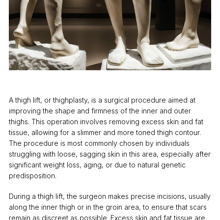
A thigh lift, or thighplasty, is a surgical procedure aimed at
improving the shape and firmness of the inner and outer
thighs. This operation involves removing excess skin and fat
tissue, allowing for a slimmer and more toned thigh contour.
The procedure is most commonly chosen by individuals
struggling with loose, sagging skin in this area, especially after
significant weight loss, aging, or due to natural genetic
predisposition.
During a thigh lift, the surgeon makes precise incisions, usually
along the inner thigh or in the groin area, to ensure that scars
remain as discreet as possible. Excess skin and fat tissue are