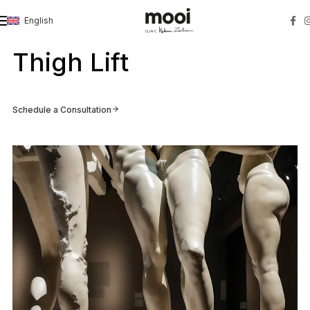
English
Strona główna
»
Thigh Lift
Thigh Lift
Schedule a Consultation