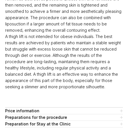
then removed, and the remaining skin is tightened and
smoothed to achieve a firmer and more aesthetically pleasing
appearance. The procedure can also be combined with
liposuction if a larger amount of fat tissue needs to be
removed, enhancing the overall contouring effect.
A thigh lift is not intended for obese individuals. The best
results are achieved by patients who maintain a stable weight
but struggle with excess loose skin that cannot be reduced
through diet or exercise. Although the results of the
procedure are long-lasting, maintaining them requires a
healthy lifestyle, including regular physical activity and a
balanced diet. A thigh lift is an effective way to enhance the
appearance of this part of the body, especially for those
seeking a slimmer and more proportionate silhouette.
Price information
Preparations for the procedure
Preparation for Stay at the Clinic