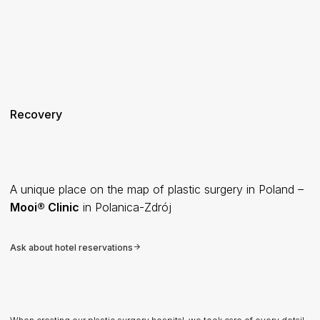
Recovery
A unique place on the map of plastic surgery in Poland –
Mooi® Clinic
in Polanica-Zdrój
Ask about hotel reservations