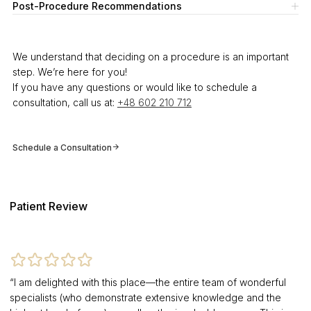
Post-Procedure Recommendations
We understand that deciding on a procedure is an important
step. We’re here for you!
If you have any questions or would like to schedule a
consultation, call us at:
+48 602 210 712
Schedule a Consultation
Patient Review
“I am delighted with this place—the entire team of wonderful
specialists (who demonstrate extensive knowledge and the