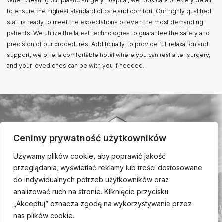
When creating our plastic surgery hospital, we took care of every detail
to ensure the highest standard of care and comfort. Our highly qualified
staff is ready to meet the expectations of even the most demanding
patients. We utilize the latest technologies to guarantee the safety and
precision of our procedures. Additionally, to provide full relaxation and
support, we offer a comfortable hotel where you can rest after surgery,
and your loved ones can be with you if needed.
Cenimy prywatność użytkowników
Używamy plików cookie, aby poprawić jakość
przeglądania, wyświetlać reklamy lub treści dostosowane
do indywidualnych potrzeb użytkowników oraz
analizować ruch na stronie. Kliknięcie przycisku
„Akceptuj” oznacza zgodę na wykorzystywanie przez
nas plików cookie.