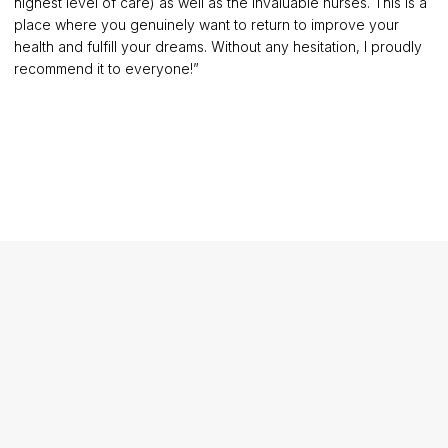
highest level of care) as well as the invaluable nurses. This is a
place where you genuinely want to return to improve your
health and fulfill your dreams. Without any hesitation, I proudly
recommend it to everyone!”