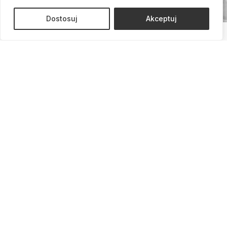
Dostosuj
Akceptuj
Call us and schedule a
consultation!
Schedule a Consultation
We are here to listen, advise, and support you at every
stage.