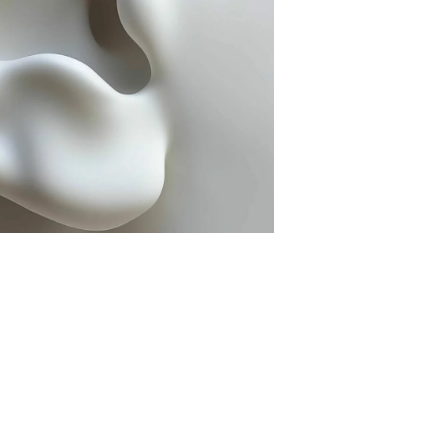
Nose Surgery
Lower Eyelid Surgery
Functional endoscopic sinus
Upper Eyelid Surgery
surgery - FESS
Deep plane Face Liftin
Septoplasty
Lip Lift
Ear Correction Surgery
Brow Lift
Hybrid Face Lift