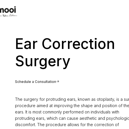
Ear Correction
Surgery
Schedule a Consultation
The surgery for protruding ears, known as otoplasty, is a su
procedure aimed at improving the shape and position of th
ears. It is most commonly performed on individuals with
protruding ears, which can cause aesthetic and psychologic
discomfort. The procedure allows for the correction of