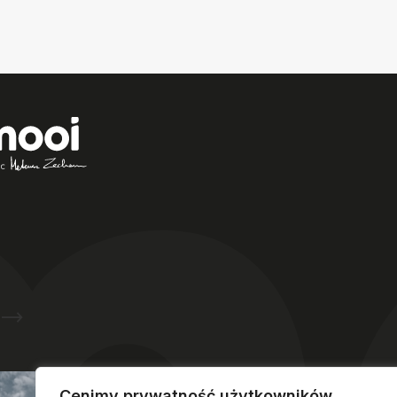
A unique place on the map of
plastic surgery in Poland –
Mooi®
Clinic
in Polanica-Zdrój
Ask about hotel reservations
Cenimy prywatność użytkowników