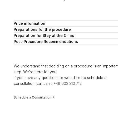
Price information
Preparations for the procedure
Preparation for Stay at the Clinic
Post-Procedure Recommendations
We understand that deciding on a procedure is an importan
step. We’re here for you!
If you have any questions or would like to schedule a
consultation, call us at:
+48 602 210 712
Schedule a Consultation