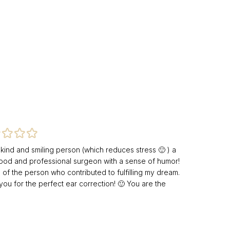
 kind and smiling person (which reduces stress 🙂 ) a
ood and professional surgeon with a sense of humor!
 of the person who contributed to fulfilling my dream.
you for the perfect ear correction! 🙂 You are the