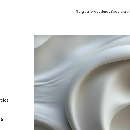
Surgical procedures
Specializat
Strona główna
»
Ear Correction Surgery
rgical
e
al