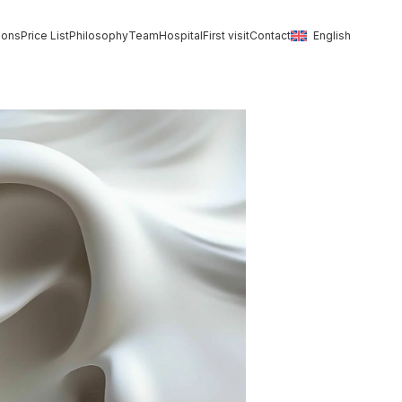
ions
Price List
Philosophy
Team
Hospital
First visit
Contact
English