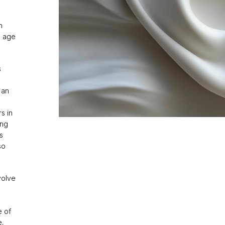
n
e age
s
 an
e
s in
ing
s
so
volve
e of
e.