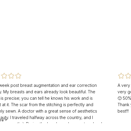
 week post breast augmentation and ear correction
A very
y. My breasts and ears already look beautiful. The
very g
is precise; you can tell he knows his work and is
🙂 50%
 at it. The scar from the stitching is perfectly and
Thank 
ely sewn. A doctor with a great sense of aesthetics
best!!!
uty. I traveled halfway across the country, and I
re
t was worth it. During the bandage change at my local
 another doctor was shocked at how beautifully