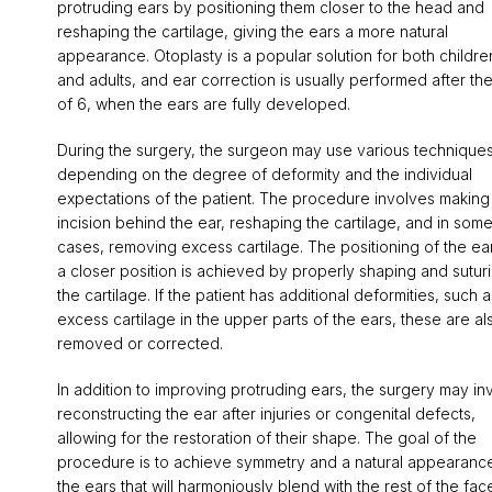
protruding ears by positioning them closer to the head and
reshaping the cartilage, giving the ears a more natural
appearance. Otoplasty is a popular solution for both childre
and adults, and ear correction is usually performed after th
of 6, when the ears are fully developed.
During the surgery, the surgeon may use various technique
depending on the degree of deformity and the individual
expectations of the patient. The procedure involves making
incision behind the ear, reshaping the cartilage, and in som
cases, removing excess cartilage. The positioning of the ear
a closer position is achieved by properly shaping and sutur
the cartilage. If the patient has additional deformities, such a
excess cartilage in the upper parts of the ears, these are al
removed or corrected.
In addition to improving protruding ears, the surgery may in
reconstructing the ear after injuries or congenital defects,
allowing for the restoration of their shape. The goal of the
procedure is to achieve symmetry and a natural appearanc
the ears that will harmoniously blend with the rest of the fac