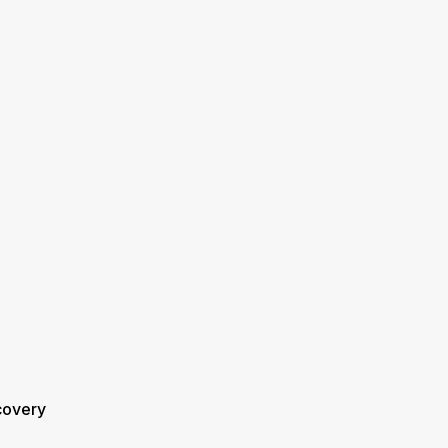
overy